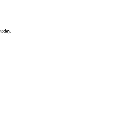
 today.