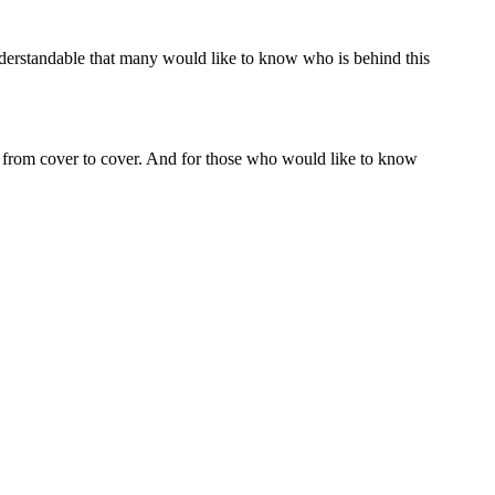
understandable that many would like to know who is behind this
 from cover to cover. And for those who would like to know
o evangelical to be Reformed and I'm too Reformed to be
. And in many ways I feel like I'm somewhere in between. On
 the other hand, I am strongly looking for a life of faith. On
ese are contemporary Jewish scholars who have an orthodox
uistic aspects of the Hebrew text. There are several articles on
ed in the relationship between the Old Testament and the New