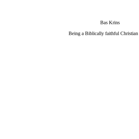
Bas Krins
Being a Biblically faithful Christian