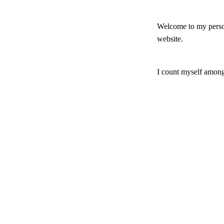
Welcome to my persona
website.
I count myself among
in which church box I
evangelical." I know
the one hand, I am st
various theological i
I increasingly make 
Jewish interpretation
this website that hav
I have an academic t