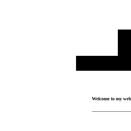
Welcome to my web