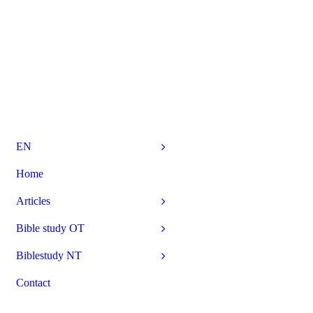
EN
Home
Articles
Bible study OT
Biblestudy NT
Contact