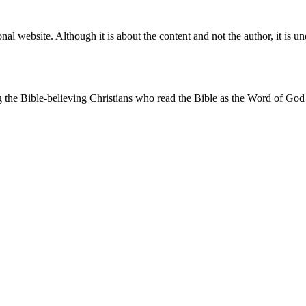
l website. Although it is about the content and not the author, it is 
 the Bible-believing Christians who read the Bible as the Word of God
 belong: I do not fit into any box. I often respond by saying, "I'm to
 both the reformed churches and the evangelical churches from within
rongly focused on reading and understanding the Bible as God's Word, on
ssues such as the end times and baptism I take an intermediate position.
use of lectures, articles and books by literary orthodox professors. Th
 of the Tanakh (the Old Testament), and place great emphasis on the ling
e been strongly influenced by this.
heological background. I studied theology in Utrecht. I have specializ